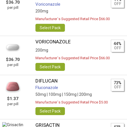
$36.70
OFF
Voriconazole
per pill
200mg
Manufacturer`s Suggested Retail Price $66.00
Select Pack
VORICONAZOLE
44%
OFF
200mg
Manufacturer`s Suggested Retail Price $66.00
$36.70
per pill
Select Pack
DIFLUCAN
73%
OFF
Fluconazole
50mg |
100mg |
150mg |
200mg
$1.37
Manufacturer`s Suggested Retail Price $5.00
per pill
Select Pack
GRISACTIN