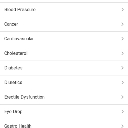
Blood Pressure
Cancer
Cardiovascular
Cholesterol
Diabetes
Diuretics
Erectile Dysfunction
Eye Drop
Gastro Health