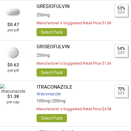
GRESIOFULVIN
53%
OFF
250mg
Manufacturer`s Suggested Retail Price $1.00
$0.47
per pill
Select Pack
GRISEOFULVIN
54%
OFF
250mg
Manufacturer`s Suggested Retail Price $1.36
$0.62
per pill
Select Pack
ITRACONAZOLE
70%
OFF
Itraconazole
$1.38
100mg |
200mg
per cap
Manufacturer`s Suggested Retail Price $4.58
Select Pack