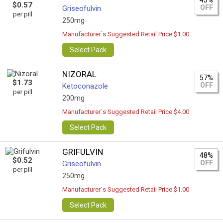
43%
$0.57
OFF
Griseofulvin
per pill
250mg
Manufacturer`s Suggested Retail Price $1.00
Select Pack
NIZORAL
57%
$1.73
OFF
Ketoconazole
per pill
200mg
Manufacturer`s Suggested Retail Price $4.00
Select Pack
GRIFULVIN
48%
$0.52
OFF
Griseofulvin
per pill
250mg
Manufacturer`s Suggested Retail Price $1.00
Select Pack