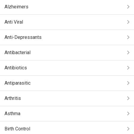
Alzheimers
Anti Viral
Anti-Depressants
Antibacterial
Antibiotics
Antiparasitic
Arthritis
Asthma
Birth Control