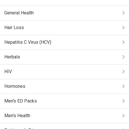
General Health
Hair Loss
Hepatitis C Virus (HCV)
Herbals
HIV
Hormones
Men's ED Packs
Men's Health