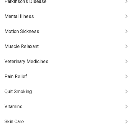
Parkinson’s Disease
Mental Illness
Motion Sickness
Muscle Relaxant
Veterinary Medicines
Pain Relief
Quit Smoking
Vitamins
Skin Care