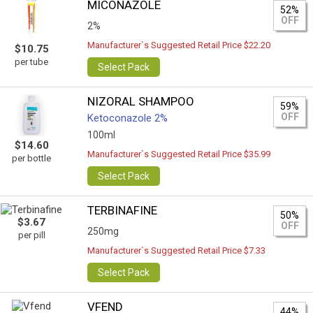
MICONAZOLE
52%
OFF
2%
Manufacturer`s Suggested Retail Price $22.20
$10.75
per tube
Select Pack
NIZORAL SHAMPOO
59%
OFF
Ketoconazole 2%
100ml
$14.60
Manufacturer`s Suggested Retail Price $35.99
per bottle
Select Pack
TERBINAFINE
50%
$3.67
OFF
250mg
per pill
Manufacturer`s Suggested Retail Price $7.33
Select Pack
VFEND
44%