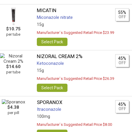
MICATIN
55%
OFF
Miconazole nitrate
15g
$10.75
Manufacturer`s Suggested Retail Price $23.99
per tube
Select Pack
NIZORAL CREAM 2%
45%
OFF
Ketoconazole
$14.60
15g
per tube
Manufacturer`s Suggested Retail Price $26.39
Select Pack
SPORANOX
45%
$4.38
OFF
Itraconazole
per pill
100mg
Manufacturer`s Suggested Retail Price $8.00