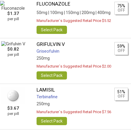
FLUCONAZOLE
75%
OFF
50mg |
100mg |
150mg |
200mg |
400mg
$1.37
per pill
Manufacturer`s Suggested Retail Price $5.52
Select Pack
GRIFULVIN V
59%
$0.82
OFF
Griseofulvin
per pill
250mg
Manufacturer`s Suggested Retail Price $2.00
Select Pack
LAMISIL
51%
OFF
Terbinafine
250mg
$3.67
Manufacturer`s Suggested Retail Price $7.56
per pill
Select Pack