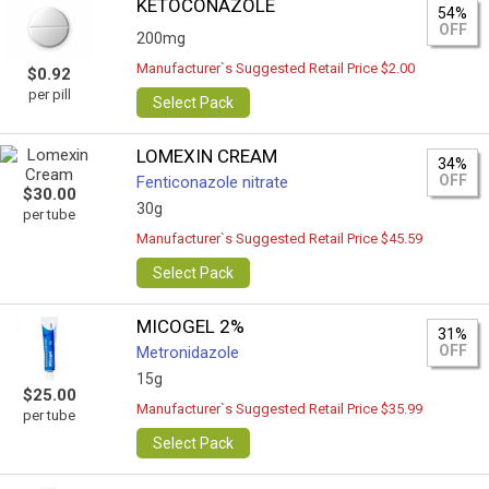
KETOCONAZOLE
54%
OFF
200mg
Manufacturer`s Suggested Retail Price $2.00
$0.92
per pill
Select Pack
LOMEXIN CREAM
34%
OFF
Fenticonazole nitrate
$30.00
30g
per tube
Manufacturer`s Suggested Retail Price $45.59
Select Pack
MICOGEL 2%
31%
OFF
Metronidazole
15g
$25.00
Manufacturer`s Suggested Retail Price $35.99
per tube
Select Pack