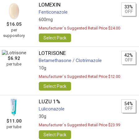
LOMEXIN
33%
OFF
Fenticonazole
600mg
$16.05
Manufacturer`s Suggested Retail Price $24.00
per
suppository
Select Pack
LOTRISONE
42%
$6.92
OFF
Betamethasone / Clotrimazole
per tube
10g
Manufacturer`s Suggested Retail Price $12.00
Select Pack
LUZU 1%
54%
OFF
Luliconazole
30g
$11.00
Manufacturer`s Suggested Retail Price $23.99
per tube
Select Pack