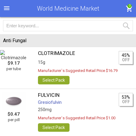
0
World Medicine Market
Anti Fungal
CLOTRIMAZOLE
45%
OFF
15g
$9.17
per tube
Manufacturer`s Suggested Retail Price $16.79
Select Pack
FULVICIN
53%
OFF
Gresiofulvin
250mg
$0.47
Manufacturer`s Suggested Retail Price $1.00
per pill
Select Pack