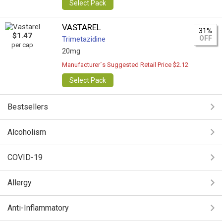
Select Pack
VASTAREL
31%
$1.47
OFF
Trimetazidine
per cap
20mg
Manufacturer`s Suggested Retail Price $2.12
Select Pack
Bestsellers
Alcoholism
COVID-19
Allergy
Anti-Inflammatory