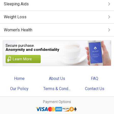
Sleeping Aids
Weight Loss
Women's Health
Secure purchase.
Anonymity and confidentiality
Learn More
Home
About Us
FAQ
Our Policy
Terms & Cond...
Contact Us
Payment Options