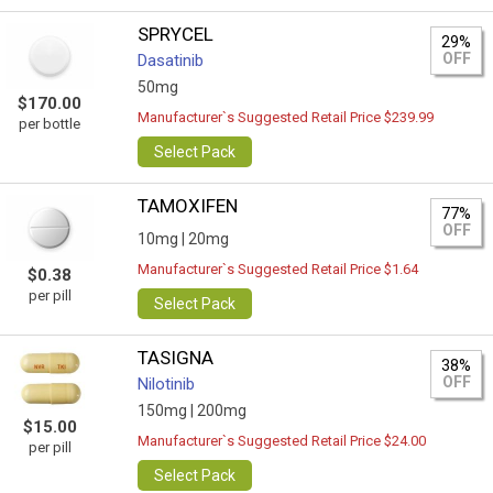
SPRYCEL
29%
OFF
Dasatinib
50mg
$170.00
Manufacturer`s Suggested Retail Price $239.99
per bottle
Select Pack
TAMOXIFEN
77%
OFF
10mg |
20mg
Manufacturer`s Suggested Retail Price $1.64
$0.38
per pill
Select Pack
TASIGNA
38%
OFF
Nilotinib
150mg |
200mg
$15.00
Manufacturer`s Suggested Retail Price $24.00
per pill
Select Pack