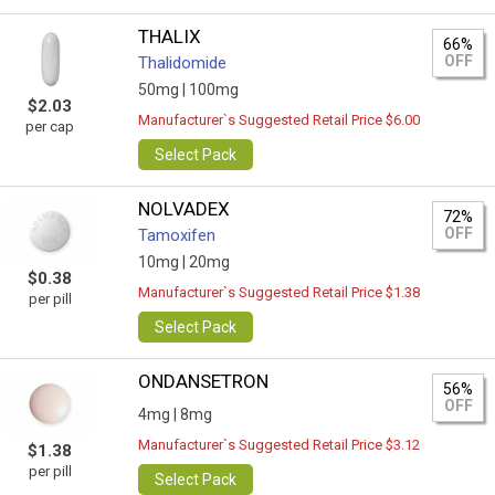
THALIX
66%
OFF
Thalidomide
50mg |
100mg
$2.03
Manufacturer`s Suggested Retail Price $6.00
per cap
Select Pack
NOLVADEX
72%
OFF
Tamoxifen
10mg |
20mg
$0.38
Manufacturer`s Suggested Retail Price $1.38
per pill
Select Pack
ONDANSETRON
56%
OFF
4mg |
8mg
Manufacturer`s Suggested Retail Price $3.12
$1.38
per pill
Select Pack