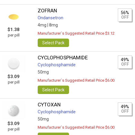
ZOFRAN
56%
OFF
Ondansetron
4mg |
8mg
$1.38
Manufacturer`s Suggested Retail Price $3.12
per pill
Select Pack
CYCLOPHOSPHAMIDE
49%
OFF
Cyclophosphamide
50mg
$3.09
Manufacturer`s Suggested Retail Price $6.00
per pill
Select Pack
CYTOXAN
49%
OFF
Cyclophosphamide
50mg
$3.09
Manufacturer`s Suggested Retail Price $6.00
per pill