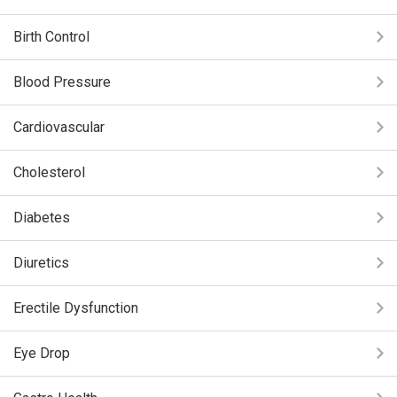
Birth Control
Blood Pressure
Cardiovascular
Cholesterol
Diabetes
Diuretics
Erectile Dysfunction
Eye Drop