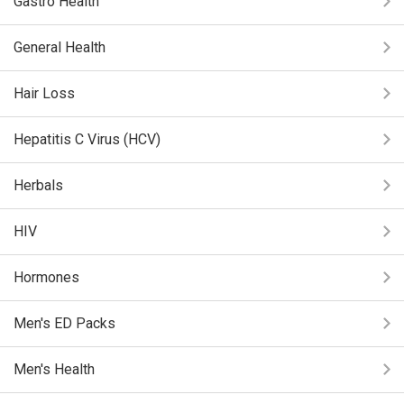
Gastro Health
General Health
Hair Loss
Hepatitis C Virus (HCV)
Herbals
HIV
Hormones
Men's ED Packs
Men's Health