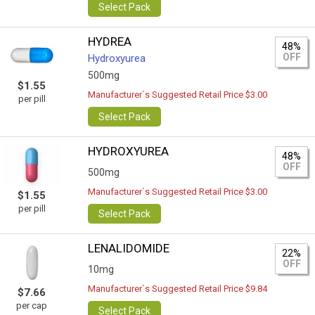
Select Pack
HYDREA
48%
OFF
Hydroxyurea
500mg
$1.55
Manufacturer`s Suggested Retail Price $3.00
per pill
Select Pack
HYDROXYUREA
48%
OFF
500mg
Manufacturer`s Suggested Retail Price $3.00
$1.55
per pill
Select Pack
LENALIDOMIDE
22%
OFF
10mg
Manufacturer`s Suggested Retail Price $9.84
$7.66
per cap
Select Pack