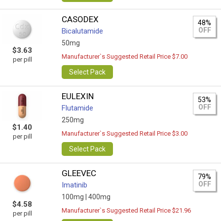
CASODEX
48%
OFF
Bicalutamide
50mg
$3.63
Manufacturer`s Suggested Retail Price $7.00
per pill
Select Pack
EULEXIN
53%
OFF
Flutamide
250mg
$1.40
Manufacturer`s Suggested Retail Price $3.00
per pill
Select Pack
GLEEVEC
79%
OFF
Imatinib
100mg |
400mg
$4.58
Manufacturer`s Suggested Retail Price $21.96
per pill