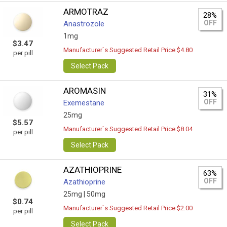
ARMOTRAZ
28%
OFF
Anastrozole
1mg
$3.47
Manufacturer`s Suggested Retail Price $4.80
per pill
Select Pack
AROMASIN
31%
OFF
Exemestane
25mg
$5.57
Manufacturer`s Suggested Retail Price $8.04
per pill
Select Pack
AZATHIOPRINE
63%
OFF
Azathioprine
25mg |
50mg
$0.74
Manufacturer`s Suggested Retail Price $2.00
per pill
Select Pack