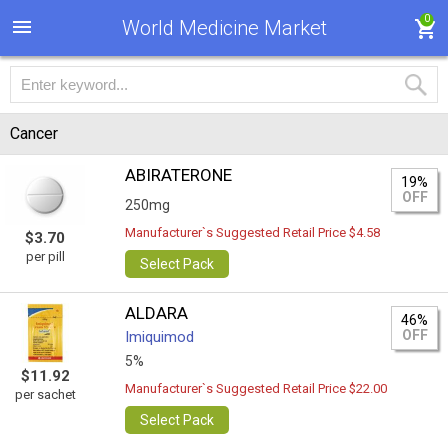
0
World Medicine Market
Cancer
ABIRATERONE
19%
OFF
250mg
Manufacturer`s Suggested Retail Price $4.58
$3.70
per pill
Select Pack
ALDARA
46%
OFF
Imiquimod
5%
$11.92
Manufacturer`s Suggested Retail Price $22.00
per sachet
Select Pack