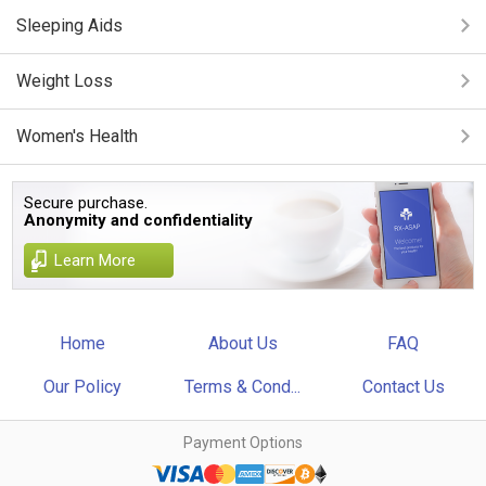
Sleeping Aids
Weight Loss
Women's Health
Secure purchase.
Anonymity and confidentiality
Learn More
Home
About Us
FAQ
Our Policy
Terms & Cond...
Contact Us
Payment Options