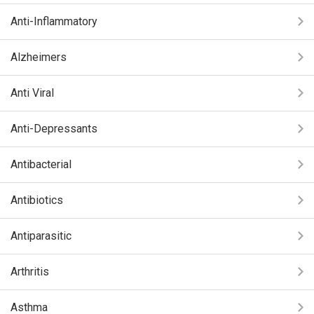
Anti-Inflammatory
Alzheimers
Anti Viral
Anti-Depressants
Antibacterial
Antibiotics
Antiparasitic
Arthritis
Asthma