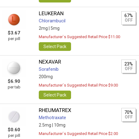
LEUKERAN
67%
OFF
Chlorambucil
2mg |
5mg
$3.67
Manufacturer`s Suggested Retail Price $11.00
per pill
Select Pack
NEXAVAR
23%
OFF
Sorafenib
200mg
$6.90
Manufacturer`s Suggested Retail Price $9.00
per tab
Select Pack
RHEUMATREX
70%
OFF
Methotraxate
2.5mg |
10mg
$0.60
Manufacturer`s Suggested Retail Price $2.00
per pill