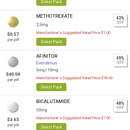
Select Pack
METHOTREXATE
43%
OFF
2,5mg
Manufacturer`s Suggested Retail Price $1.00
$0.57
per pill
Select Pack
AFINITOR
49%
OFF
Everolimus
5mg |
10mg
$40.00
Manufacturer`s Suggested Retail Price $78.00
per pill
Select Pack
BICALUTAMIDE
48%
OFF
50mg
Manufacturer`s Suggested Retail Price $7.00
$3.63
per pill
Select Pack