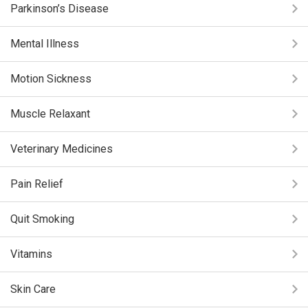
Parkinson’s Disease
Mental Illness
Motion Sickness
Muscle Relaxant
Veterinary Medicines
Pain Relief
Quit Smoking
Vitamins
Skin Care