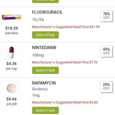
FLUOROURACIL
76%
OFF
1% |
5%
Manufacturer`s Suggested Retail Price $41.99
$10.20
per tube
Select Pack
NINTEDANIB
44%
OFF
100mg
Manufacturer`s Suggested Retail Price $7.72
$4.36
per cap
Select Pack
RAPAMYCIN
29%
OFF
Sirolimus
1mg
$4.66
Manufacturer`s Suggested Retail Price $6.60
per pill
Select Pack