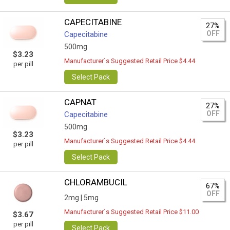
CAPECITABINE
27%
OFF
Capecitabine
500mg
$3.23
Manufacturer`s Suggested Retail Price $4.44
per pill
Select Pack
CAPNAT
27%
OFF
Capecitabine
500mg
$3.23
Manufacturer`s Suggested Retail Price $4.44
per pill
Select Pack
CHLORAMBUCIL
67%
OFF
2mg |
5mg
Manufacturer`s Suggested Retail Price $11.00
$3.67
per pill
Select Pack