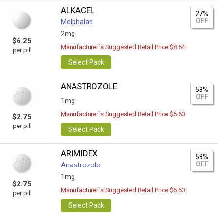
ALKACEL
27%
OFF
Melphalan
2mg
$6.25
Manufacturer`s Suggested Retail Price $8.54
per pill
Select Pack
ANASTROZOLE
58%
OFF
1mg
Manufacturer`s Suggested Retail Price $6.60
$2.75
per pill
Select Pack
ARIMIDEX
58%
OFF
Anastrozole
1mg
$2.75
Manufacturer`s Suggested Retail Price $6.60
per pill
Select Pack