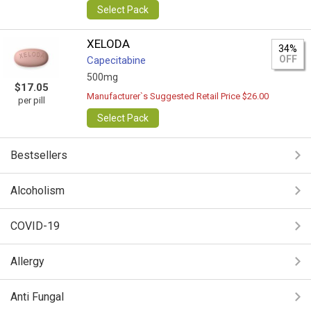
Select Pack
XELODA
34%
OFF
Capecitabine
500mg
$17.05
Manufacturer`s Suggested Retail Price $26.00
per pill
Select Pack
Bestsellers
Alcoholism
COVID-19
Allergy
Anti Fungal