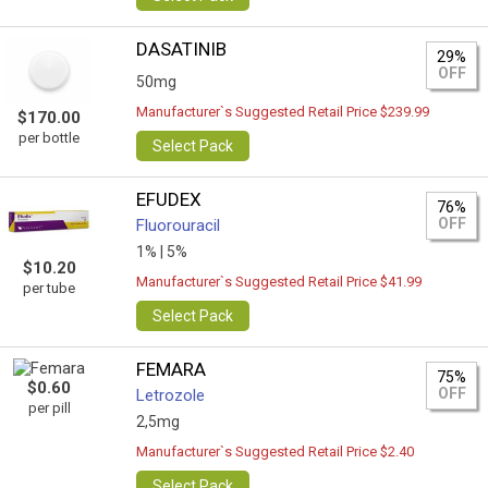
DASATINIB
29%
OFF
50mg
Manufacturer`s Suggested Retail Price $239.99
$170.00
per bottle
Select Pack
EFUDEX
76%
OFF
Fluorouracil
1% |
5%
$10.20
Manufacturer`s Suggested Retail Price $41.99
per tube
Select Pack
FEMARA
75%
$0.60
OFF
Letrozole
per pill
2,5mg
Manufacturer`s Suggested Retail Price $2.40
Select Pack