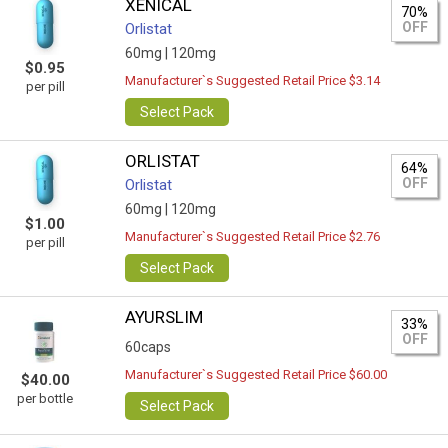
XENICAL
70%
OFF
Orlistat
60mg |
120mg
$0.95
Manufacturer`s Suggested Retail Price $3.14
per pill
Select Pack
ORLISTAT
64%
OFF
Orlistat
60mg |
120mg
$1.00
Manufacturer`s Suggested Retail Price $2.76
per pill
Select Pack
AYURSLIM
33%
OFF
60caps
Manufacturer`s Suggested Retail Price $60.00
$40.00
per bottle
Select Pack