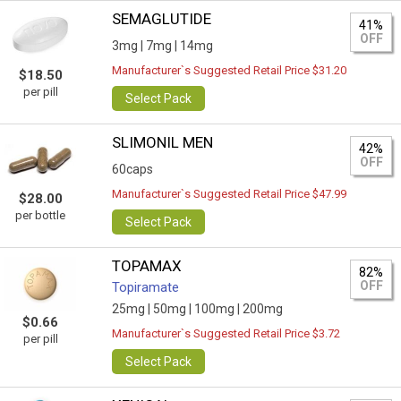
SEMAGLUTIDE
41%
OFF
3mg |
7mg |
14mg
Manufacturer`s Suggested Retail Price $31.20
$18.50
per pill
Select Pack
SLIMONIL MEN
42%
OFF
60caps
Manufacturer`s Suggested Retail Price $47.99
$28.00
per bottle
Select Pack
TOPAMAX
82%
OFF
Topiramate
25mg |
50mg |
100mg |
200mg
$0.66
Manufacturer`s Suggested Retail Price $3.72
per pill
Select Pack