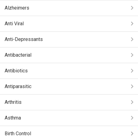
Alzheimers
Anti Viral
Anti-Depressants
Antibacterial
Antibiotics
Antiparasitic
Arthritis
Asthma
Birth Control