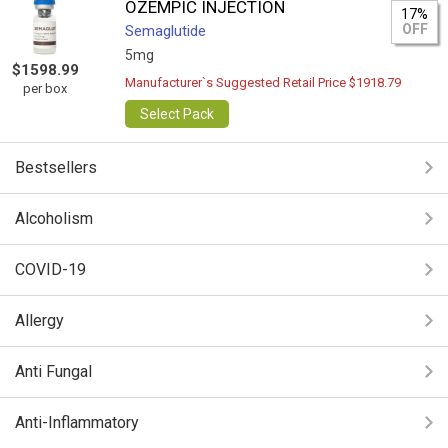
OZEMPIC INJECTION
17%
OFF
Semaglutide
5mg
$1598.99
Manufacturer`s Suggested Retail Price $1918.79
per box
Select Pack
Bestsellers
Alcoholism
COVID-19
Allergy
Anti Fungal
Anti-Inflammatory