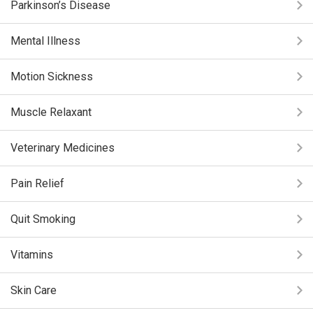
Parkinson’s Disease
Mental Illness
Motion Sickness
Muscle Relaxant
Veterinary Medicines
Pain Relief
Quit Smoking
Vitamins
Skin Care