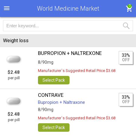
0
World Medicine Market
Weight loss
BUPROPION + NALTREXONE
33%
OFF
8/90mg
Manufacturer`s Suggested Retail Price $3.68
$2.48
per pill
Select Pack
CONTRAVE
33%
OFF
Bupropion + Naltraxone
8/90mg
$2.48
Manufacturer`s Suggested Retail Price $3.68
per pill
Select Pack