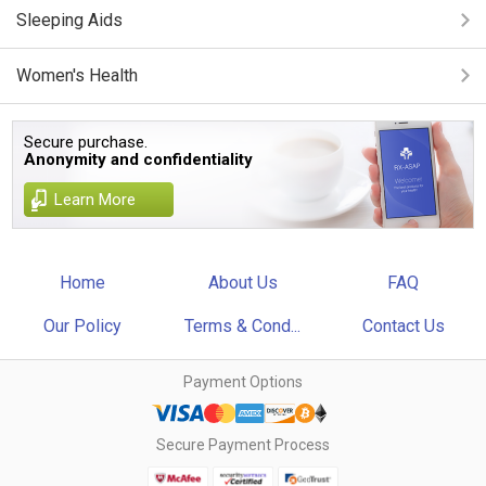
Sleeping Aids
Women's Health
Secure purchase.
Anonymity and confidentiality
Learn More
Home
About Us
FAQ
Our Policy
Terms & Cond...
Contact Us
Payment Options
Secure Payment Process