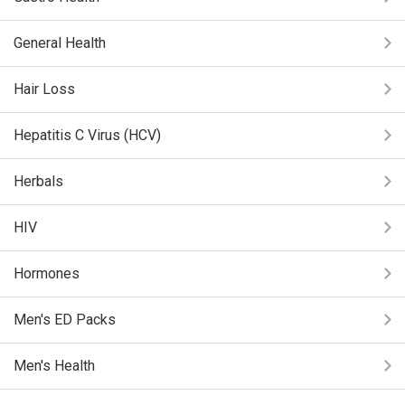
General Health
Hair Loss
Hepatitis C Virus (HCV)
Herbals
HIV
Hormones
Men's ED Packs
Men's Health