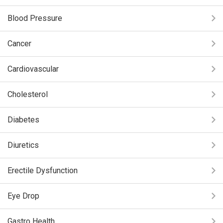
Blood Pressure
Cancer
Cardiovascular
Cholesterol
Diabetes
Diuretics
Erectile Dysfunction
Eye Drop
Gastro Health