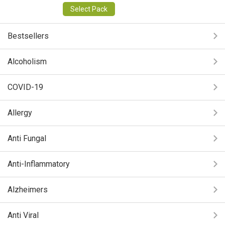
Select Pack
Bestsellers
Alcoholism
COVID-19
Allergy
Anti Fungal
Anti-Inflammatory
Alzheimers
Anti Viral