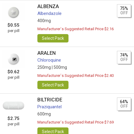
ALBENZA
75%
OFF
Albendazole
400mg
$0.55
Manufacturer`s Suggested Retail Price $2.16
per pill
Select Pack
ARALEN
74%
OFF
Chloroquine
250mg |
500mg
$0.62
Manufacturer`s Suggested Retail Price $2.40
per pill
Select Pack
BILTRICIDE
64%
OFF
Praziquantel
600mg
$2.75
Manufacturer`s Suggested Retail Price $7.69
per pill
Select Pack