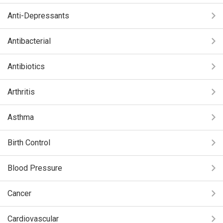
Anti-Depressants
Antibacterial
Antibiotics
Arthritis
Asthma
Birth Control
Blood Pressure
Cancer
Cardiovascular