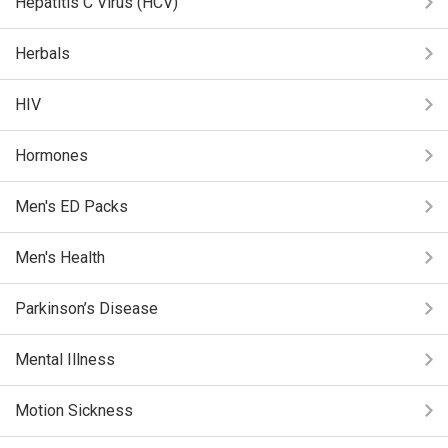
Hepatitis C Virus (HCV)
Herbals
HIV
Hormones
Men's ED Packs
Men's Health
Parkinson’s Disease
Mental Illness
Motion Sickness