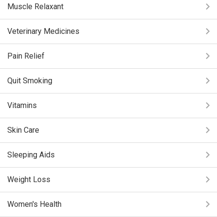
Muscle Relaxant
Veterinary Medicines
Pain Relief
Quit Smoking
Vitamins
Skin Care
Sleeping Aids
Weight Loss
Women's Health