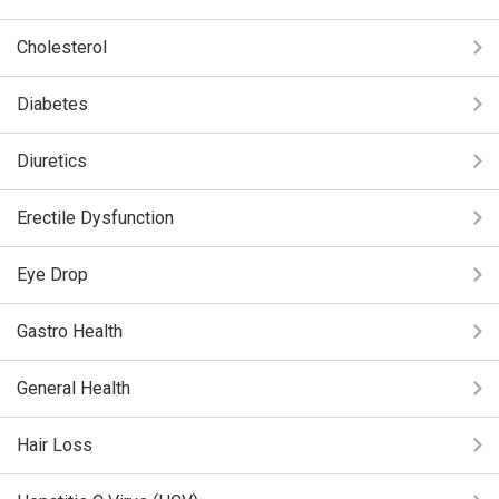
Cholesterol
Diabetes
Diuretics
Erectile Dysfunction
Eye Drop
Gastro Health
General Health
Hair Loss