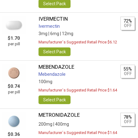
Select Pack
IVERMECTIN
72%
OFF
Ivermectin
3mg |
6mg |
12mg
$1.70
Manufacturer`s Suggested Retail Price $6.12
per pill
Select Pack
MEBENDAZOLE
55%
OFF
Mebendazole
100mg
$0.74
Manufacturer`s Suggested Retail Price $1.64
per pill
Select Pack
METRONIDAZOLE
78%
OFF
200mg |
400mg
Manufacturer`s Suggested Retail Price $1.64
$0.36