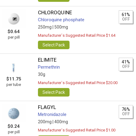
CHLOROQUINE
61%
OFF
Chloroquine phosphate
250mg |
500mg
$0.64
Manufacturer`s Suggested Retail Price $1.64
per pill
Select Pack
ELIMITE
41%
OFF
Permethrin
30g
$11.75
Manufacturer`s Suggested Retail Price $20.00
per tube
Select Pack
FLAGYL
76%
OFF
Metronidazole
200mg |
400mg
$0.24
Manufacturer`s Suggested Retail Price $1.00
per pill