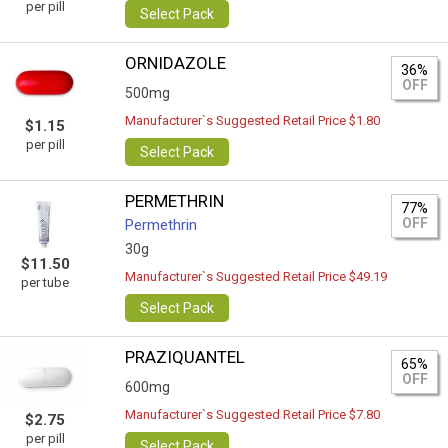
per pill
Select Pack
ORNIDAZOLE
36%
OFF
500mg
Manufacturer`s Suggested Retail Price $1.80
$1.15
per pill
Select Pack
PERMETHRIN
77%
OFF
Permethrin
30g
$11.50
Manufacturer`s Suggested Retail Price $49.19
per tube
Select Pack
PRAZIQUANTEL
65%
OFF
600mg
Manufacturer`s Suggested Retail Price $7.80
$2.75
per pill
Select Pack