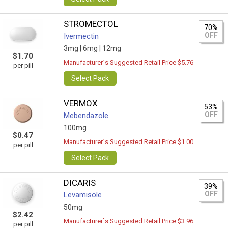
STROMECTOL
70%
OFF
Ivermectin
3mg |
6mg |
12mg
$1.70
Manufacturer`s Suggested Retail Price $5.76
per pill
Select Pack
VERMOX
53%
OFF
Mebendazole
100mg
$0.47
Manufacturer`s Suggested Retail Price $1.00
per pill
Select Pack
DICARIS
39%
OFF
Levamisole
50mg
$2.42
Manufacturer`s Suggested Retail Price $3.96
per pill