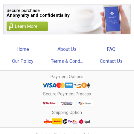
Secure purchase.
Anonymity and confidentiality
Learn More
Home
About Us
FAQ
Our Policy
Terms & Cond...
Contact Us
Payment Options
Secure Payment Process
Shipping Option