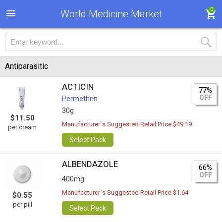
0
World Medicine Market
Antiparasitic
ACTICIN
77%
OFF
Permethrin
30g
$11.50
Manufacturer`s Suggested Retail Price $49.19
per cream
Select Pack
ALBENDAZOLE
66%
OFF
400mg
Manufacturer`s Suggested Retail Price $1.64
$0.55
per pill
Select Pack